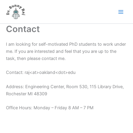
Skip
to
content
Contact
I am looking for self-motivated PhD students to work under
me. If you are interested and feel that you are up to the
task, then please contact me.
Contact: raj<at>oakland<dot>edu
Address: Engineering Center, Room 530, 115 Library Drive,
Rochester MI 48309
Office Hours: Monday – Friday 8 AM – 7 PM