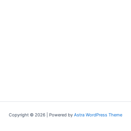
Copyright © 2026 | Powered by
Astra WordPress Theme