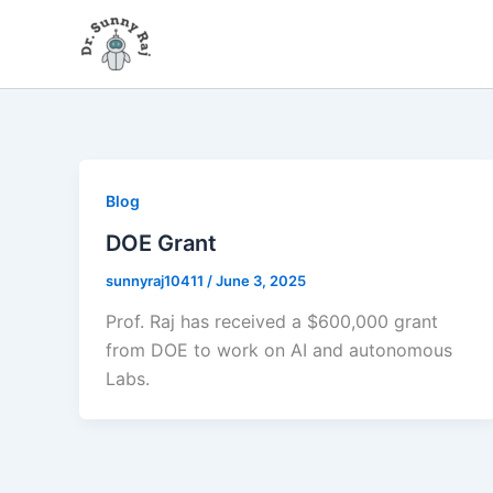
Skip
to
content
Blog
DOE Grant
sunnyraj10411
/
June 3, 2025
Prof. Raj has received a $600,000 grant
from DOE to work on AI and autonomous
Labs.