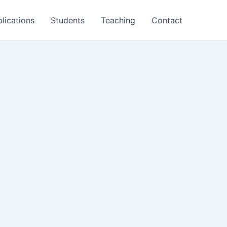
lications
Students
Teaching
Contact