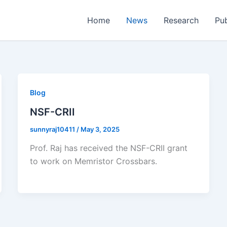
Home
News
Research
Pub
Blog
NSF-CRII
sunnyraj10411
/
May 3, 2025
Prof. Raj has received the NSF-CRII grant
to work on Memristor Crossbars.